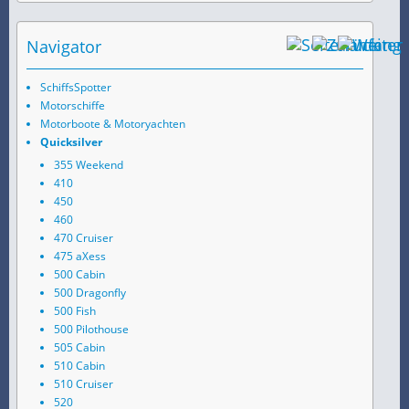
Navigator
SchiffsSpotter
Motorschiffe
Motorboote & Motoryachten
Quicksilver
355 Weekend
410
450
460
470 Cruiser
475 aXess
500 Cabin
500 Dragonfly
500 Fish
500 Pilothouse
505 Cabin
510 Cabin
510 Cruiser
520