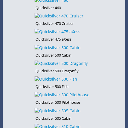
Quicksilver 460
Quicksilver 470 Cruiser
Quicksilver 475 aXess
Quicksilver 500 Cabin
Quicksilver 500 Dragonfly
Quicksilver 500 Fish
Quicksilver 500 Pilothouse
Quicksilver 505 Cabin