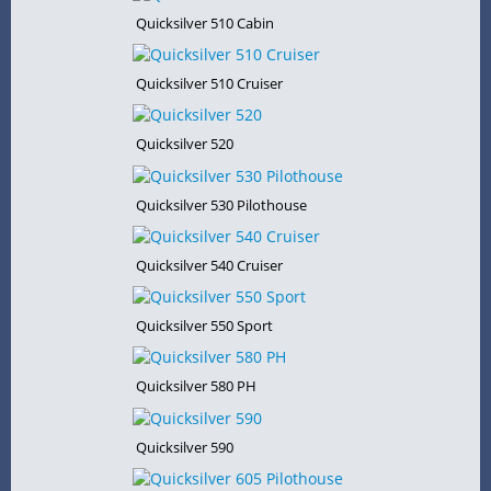
Quicksilver 510 Cabin
Quicksilver 510 Cruiser
Quicksilver 520
Quicksilver 530 Pilothouse
Quicksilver 540 Cruiser
Quicksilver 550 Sport
Quicksilver 580 PH
Quicksilver 590