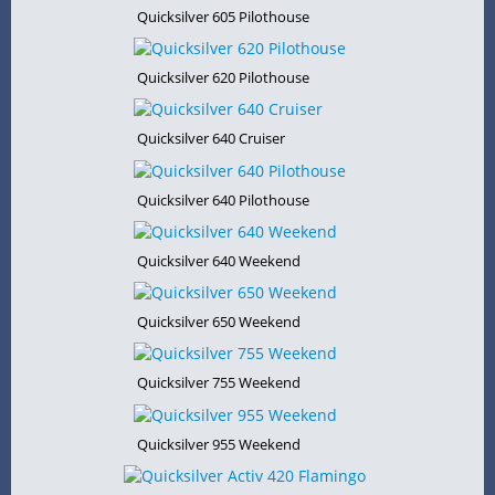
Quicksilver 605 Pilothouse
Quicksilver 620 Pilothouse
Quicksilver 640 Cruiser
Quicksilver 640 Pilothouse
Quicksilver 640 Weekend
Quicksilver 650 Weekend
Quicksilver 755 Weekend
Quicksilver 955 Weekend