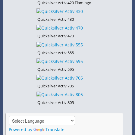
Quicksilver Activ 420 Flamingo
Quicksilver Activ 430
Quicksilver Activ 470
Quicksilver Activ 555
Quicksilver Activ 595
Quicksilver Activ 705
Quicksilver Activ 805
Powered by
Translate