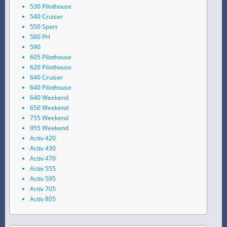
530 Pilothouse
540 Cruiser
550 Sport
580 PH
590
605 Pilothouse
620 Pilothouse
640 Cruiser
640 Pilothouse
640 Weekend
650 Weekend
755 Weekend
955 Weekend
Activ 420
Activ 430
Activ 470
Activ 555
Activ 595
Activ 705
Activ 805