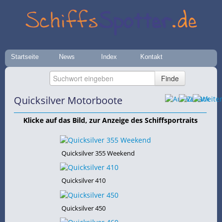
Startseite
News
Index
Kontakt
Quicksilver Motorboote
Klicke auf das Bild, zur Anzeige des Schiffsportraits
Quicksilver 355 Weekend
Quicksilver 410
Quicksilver 450